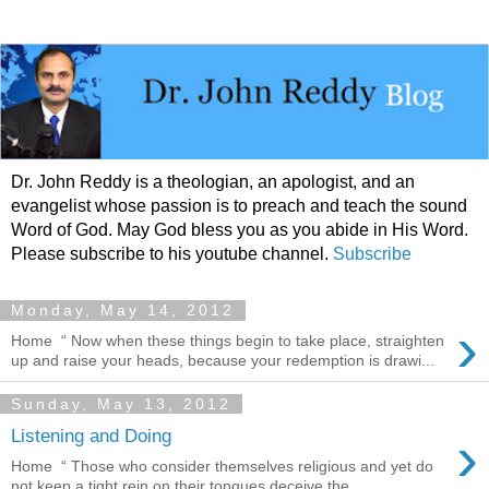
Dr. John Reddy is a theologian, an apologist, and an
evangelist whose passion is to preach and teach the sound
Word of God. May God bless you as you abide in His Word.
Please subscribe to his youtube channel.
Subscribe
Monday, May 14, 2012
›
Home “ Now when these things begin to take place, straighten
up and raise your heads, because your redemption is drawi...
Sunday, May 13, 2012
›
Listening and Doing
Home “ Those who consider themselves religious and yet do
not keep a tight rein on their tongues deceive the...