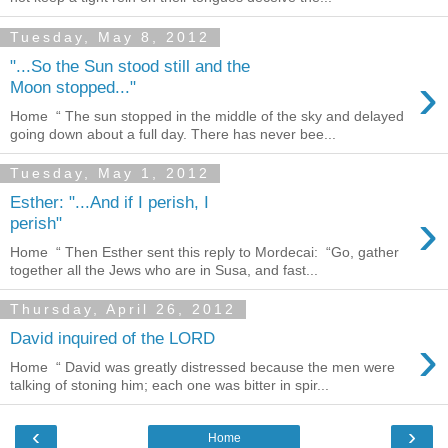
Tuesday, May 8, 2012
"...So the Sun stood still and the
›
Moon stopped..."
Home “ The sun stopped in the middle of the sky and delayed
going down about a full day. There has never bee...
Tuesday, May 1, 2012
Esther: "...And if I perish, I
›
perish"
Home “ Then Esther sent this reply to Mordecai: “Go, gather
together all the Jews who are in Susa, and fast...
Thursday, April 26, 2012
›
David inquired of the LORD
Home “ David was greatly distressed because the men were
talking of stoning him; each one was bitter in spir...
‹
›
Home