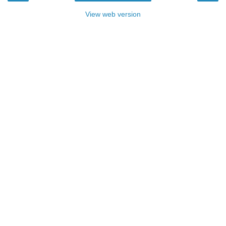
View web version