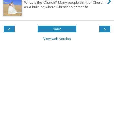
›
What is the Church? Many people think of Church
as a building where Christians gather fo...
‹
›
Home
View web version