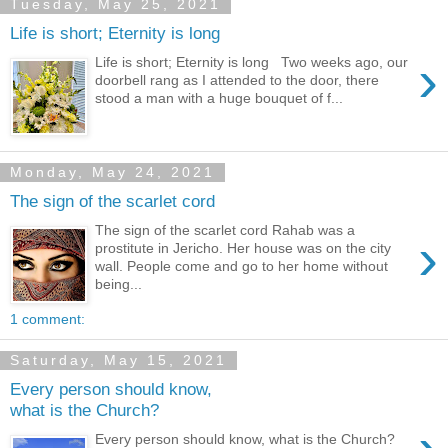
Tuesday, May 25, 2021
Life is short; Eternity is long
›
Life is short; Eternity is long Two weeks ago, our
doorbell rang as I attended to the door, there
stood a man with a huge bouquet of f...
Monday, May 24, 2021
The sign of the scarlet cord
The sign of the scarlet cord Rahab was a
›
prostitute in Jericho. Her house was on the city
wall. People come and go to her home without
being...
1 comment:
Saturday, May 15, 2021
Every person should know,
what is the Church?
Every person should know, what is the Church?