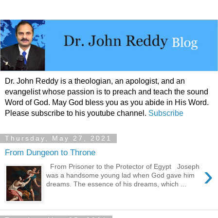
Dr. John Reddy is a theologian, an apologist, and an
evangelist whose passion is to preach and teach the sound
Word of God. May God bless you as you abide in His Word.
Please subscribe to his youtube channel.
Subscribe
Thursday, May 27, 2021
From Dungeon to Throne
›
From Prisoner to the Protector of Egypt Joseph
was a handsome young lad when God gave him
dreams. The essence of his dreams, which ...