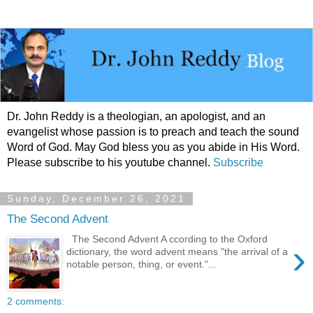
Dr. John Reddy is a theologian, an apologist, and an
evangelist whose passion is to preach and teach the sound
Word of God. May God bless you as you abide in His Word.
Please subscribe to his youtube channel.
Subscribe
Sunday, December 26, 2021
The Second Advent
The Second Advent A ccording to the Oxford
›
dictionary, the word advent means "the arrival of a
notable person, thing, or event."...
2 comments: