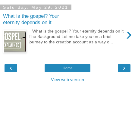
Saturday, May 29, 2021
What is the gospel? Your
eternity depends on it
›
What is the gospel ? Your eternity depends on it
The Background Let me take you on a brief
journey to the creation account as a way o...
‹
›
Home
View web version