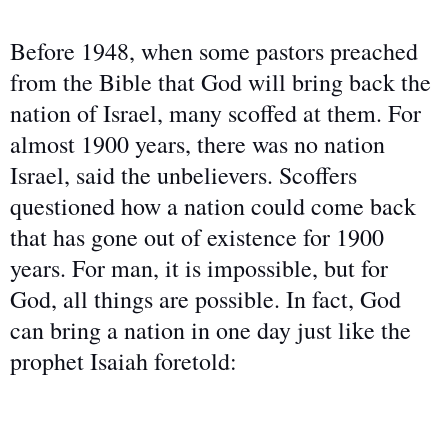
Before 1948, when some pastors preached
from the Bible that God will bring back the
nation of Israel, many scoffed at them. For
almost 1900 years, there was no nation
Israel, said the unbelievers. Scoffers
questioned how a nation could come back
that has gone out of existence for 1900
years. For man, it is impossible, but for
God, all things are possible. In fact, God
can bring a nation in one day just like the
prophet Isaiah foretold: