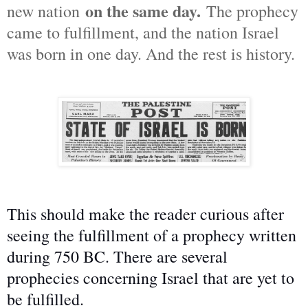
on the same day.
new nation
The prophecy
came to fulfillment, and the nation Israel
was born in one day. And the rest is history.
This should make the reader curious after
seeing the fulfillment of a prophecy written
during 750 BC. There are several
prophecies concerning Israel that are yet to
be fulfilled.