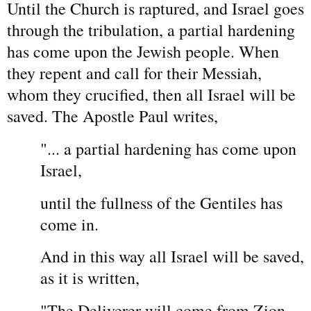
Until the Church is raptured, and Israel goes
through the tribulation, a partial hardening
has come upon the Jewish people. When
they repent and call for their Messiah,
whom they crucified, then all Israel will be
saved. The Apostle Paul writes,
"... a partial hardening has come upon
Israel,
until the fullness of the Gentiles has
come in.
And in this way all Israel will be saved,
as it is written,
"The Deliverer will come from Zion,