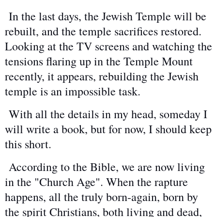
In the last days, the Jewish Temple will be
rebuilt, and the temple sacrifices restored.
Looking at the TV screens and watching the
tensions flaring up in the Temple Mount
recently, it appears, rebuilding the Jewish
temple is an impossible task.
With all the details in my head, someday I
will write a book, but for now, I should keep
this short.
According to the Bible, we are now living
in the "Church Age". When the rapture
happens, all the truly born-again, born by
the spirit Christians, both living and dead,