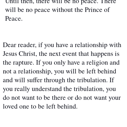
Until then, there will be no peace. There
will be no peace without the Prince of
Peace.
Dear reader, if you have a relationship with
Jesus Christ, the next event that happens is
the rapture. If you only have a religion and
not a relationship, you will be left behind
and will suffer through the tribulation. If
you really understand the tribulation, you
do not want to be there or do not want your
loved one to be left behind.