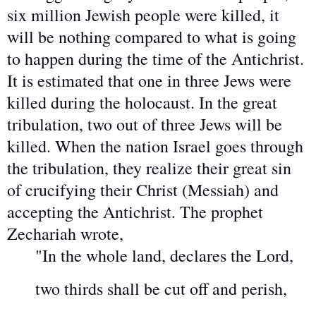
six million Jewish people were killed, it
will be nothing compared to what is going
to happen during the time of the Antichrist.
It is estimated that one in three Jews were
killed during the holocaust. In the great
tribulation, two out of three Jews will be
killed. When the nation Israel goes through
the tribulation, they realize their great sin
of crucifying their Christ (Messiah) and
accepting the Antichrist. The prophet
Zechariah wrote,
"In the whole land, declares the Lord,
two thirds shall be cut off and perish,