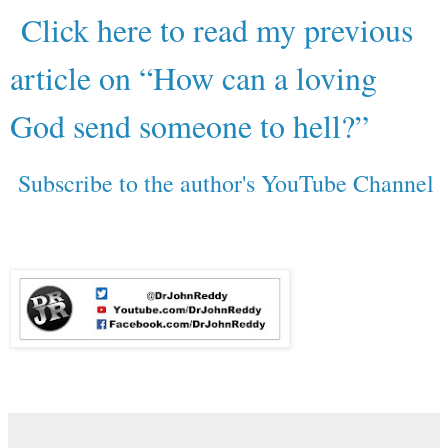
Click here to read my previous
article on “How can a loving
God send someone to hell?”
Subscribe to the author's YouTube Channel