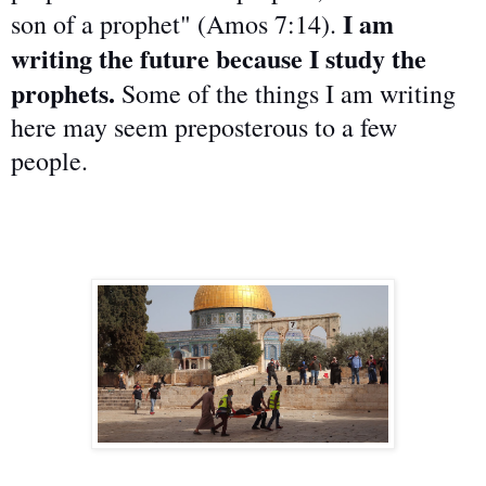
I am
son of a prophet" (Amos 7:14).
writing the future because I study the
prophets.
Some of the things I am writing
here may seem preposterous to a few
people.