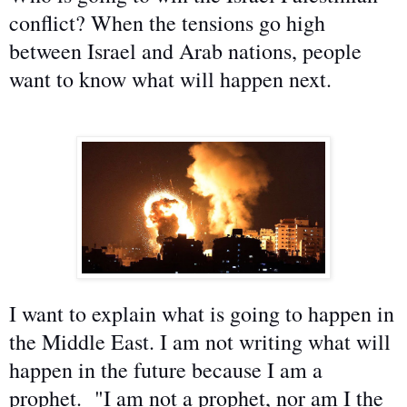
conflict? When the tensions go high
between Israel and Arab nations, people
want to know what will happen next.
I want to explain what is going to happen in
the Middle East. I am not writing what will
happen in the future because I am a
prophet. "I am not a prophet, nor am I the