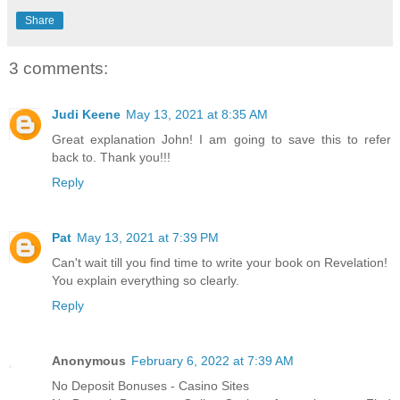
Share
3 comments:
Judi Keene
May 13, 2021 at 8:35 AM
Great explanation John! I am going to save this to refer
back to. Thank you!!!
Reply
Pat
May 13, 2021 at 7:39 PM
Can't wait till you find time to write your book on Revelation!
You explain everything so clearly.
Reply
Anonymous
February 6, 2022 at 7:39 AM
No Deposit Bonuses - Casino Sites