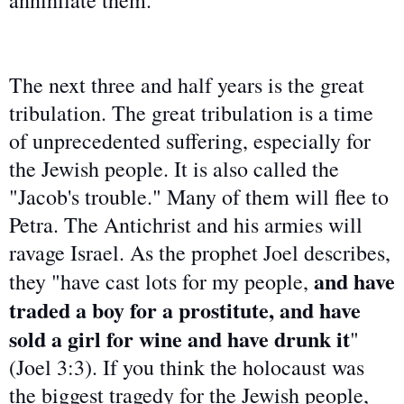
annihilate them.
The next three and half years is the great
tribulation. The great tribulation is a time
of unprecedented suffering, especially for
the Jewish people. It is also called the
"Jacob's trouble." Many of them will flee to
Petra. The Antichrist and his armies will
ravage Israel. As the prophet Joel describes,
and have
they "have cast lots for my people,
traded a boy for a prostitute, and have
sold a girl for wine and have drunk it
"
(Joel 3:3). If you think the holocaust was
the biggest tragedy for the Jewish people,