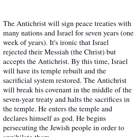
The Antichrist will sign peace treaties with
many nations and Israel for seven years (one
week of years). It's ironic that Israel
rejected their Messiah (the Christ) but
accepts the Antichrist. By this time, Israel
will have its temple rebuilt and the
sacrificial system restored. The Antichrist
will break his covenant in the middle of the
seven-year treaty and halts the sacrifices in
the temple. He enters the temple and
declares himself as god. He begins
persecuting the Jewish people in order to