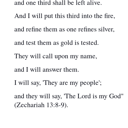
and one third shall be left alive.
And I will put this third into the fire,
and refine them as one refines silver,
and test them as gold is tested.
They will call upon my name,
and I will answer them.
I will say, 'They are my people';
and they will say, 'The Lord is my God"
(Zechariah 13:8-9).