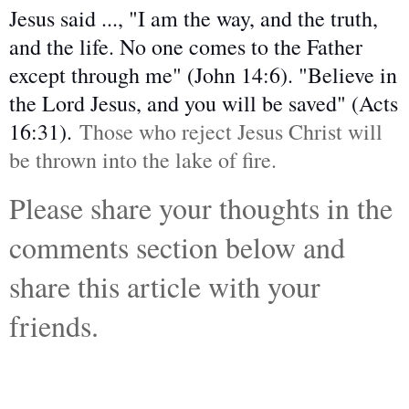
Jesus said ..., "I am the way, and the truth,
and the life. No one comes to the Father
except through me" (John 14:6). "Believe in
the Lord Jesus, and you will be saved" (Acts
16:31).
Those who reject Jesus Christ will
be thrown into the lake of fire.
Please share your thoughts in the
comments section below and
share this article with your
friends.