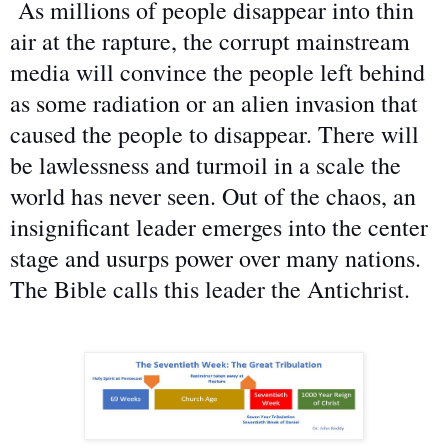
As millions of people disappear into thin
air at the rapture, the corrupt mainstream
media will convince the people left behind
as some radiation or an alien invasion that
caused the people to disappear. There will
be lawlessness and turmoil in a scale the
world has never seen. Out of the chaos, an
insignificant leader emerges into the center
stage and usurps power over many nations.
The Bible calls this leader the Antichrist.