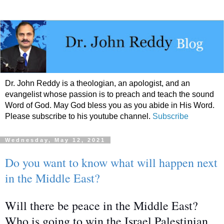
Dr. John Reddy is a theologian, an apologist, and an
evangelist whose passion is to preach and teach the sound
Word of God. May God bless you as you abide in His Word.
Please subscribe to his youtube channel.
Subscribe
Wednesday, May 12, 2021
Do you want to know what will happen next
in the Middle East?
Will there be peace in the Middle East?
Who is going to win the Israel Palestinian