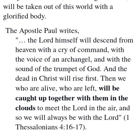
will be taken out of this world with a
glorified body.
The Apostle Paul writes,
"… the Lord himself will descend from
heaven with a cry of command, with
the voice of an archangel, and with the
sound of the trumpet of God. And the
dead in Christ will rise first. Then we
will be
who are alive, who are left,
caught up together with them in the
clouds
to meet the Lord in the air, and
so we will always be with the Lord" (1
Thessalonians 4:16-17).