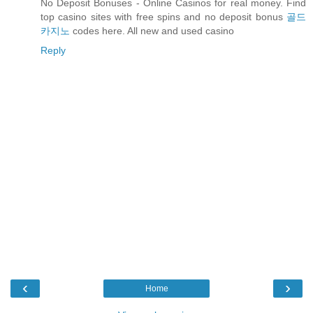
No Deposit Bonuses - Online Casinos for real money. Find
top casino sites with free spins and no deposit bonus
골드
카지노
codes here. All new and used casino
Reply
‹
›
Home