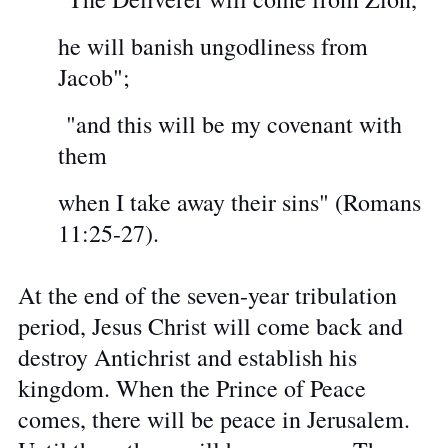
he will banish ungodliness from
Jacob";
"and this will be my covenant with
them
when I take away their sins" (Romans
11:25-27).
At the end of the seven-year tribulation
period, Jesus Christ will come back and
destroy Antichrist and establish his
kingdom. When the Prince of Peace
comes, there will be peace in Jerusalem.