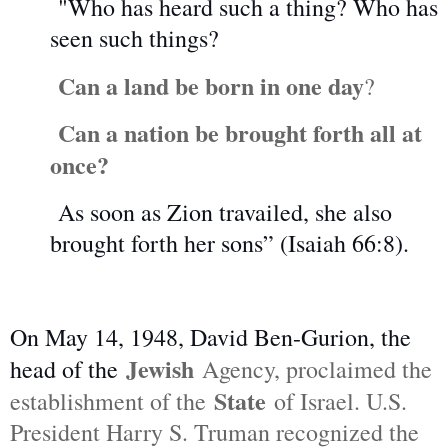
"Who has heard such a thing? Who has
seen such things?
Can a land be born in one day
?
Can a nation be brought forth all at
once?
As soon as Zion travailed, she also
brought forth her sons” (Isaiah 66:8).
On May 14, 1948, David Ben-Gurion, the
Jewish
head of the
Agency, proclaimed the
State
establishment of the
of Israel. U.S.
President Harry S. Truman recognized the