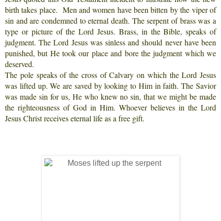
birth takes place. Men and women have been bitten by the viper of
sin and are condemned to eternal death. The serpent of brass was a
type or picture of the Lord Jesus. Brass, in the Bible, speaks of
judgment. The Lord Jesus was sinless and should never have been
punished, but He took our place and bore the judgment which we
deserved.
The pole speaks of the cross of Calvary on which the Lord Jesus
was lifted up. We are saved by looking to Him in faith. The Savior
was made sin for us, He who knew no sin, that we might be made
the righteousness of God in Him. Whoever believes in the Lord
Jesus Christ receives eternal life as a free gift.