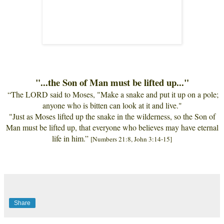
"...the Son of Man must be lifted up..."
“
The LORD said to Moses, "Make a snake and put it up on a pole;
anyone who is bitten can look at it and live."
"Just as Moses lifted up the snake in the wilderness, so the Son of
Man must be lifted up, that everyone who believes may have eternal
life in him. ”
[Numbers 21:8, John 3:14-15]
Share