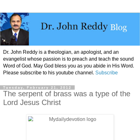
Dr. John Reddy is a theologian, an apologist, and an
evangelist whose passion is to preach and teach the sound
Word of God. May God bless you as you abide in His Word.
Please subscribe to his youtube channel.
Subscribe
Tuesday, February 21, 2012
The serpent of brass was a type of the
Lord Jesus Christ