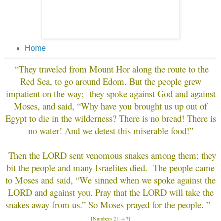
Home
“
They traveled from Mount Hor along the route to the
Red Sea, to go around Edom. But the people grew
impatient on the way; they spoke against God and against
Moses, and said, “Why have you brought us up out of
Egypt to die in the wilderness? There is no bread! There is
no water! And we detest this miserable food!”
Then the LORD sent venomous snakes among them; they
bit the people and many Israelites died. The people came
to Moses and said, “We sinned when we spoke against the
LORD and against you. Pray that the LORD will take the
snakes away from us.” So Moses prayed for the people. ”
[Numbers 21: 4-7]