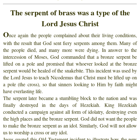
The serpent of brass was a type of the
Lord Jesus Christ
O
nce again the people complained about their living conditions,
with the result that God sent fiery serpents among them. Many of
the people died, and many more were dying. In answer to the
intercession of Moses, God commanded that a bronze serpent be
lifted on a pole and promised that whoever looked at the bronze
serpent would be healed of the snakebite. This incident was used by
the Lord Jesus to teach Nicodemus that Christ must be lifted up on
a pole (the cross), so that sinners looking to Him by faith might
have everlasting life.
The serpent later became a stumbling block to the nation and was
finally destroyed in the days of Hezekiah. King Hezekiah
conducted a campaign against all form of idolatry, destroying even
the high places and the bronze serpent. God did not want the people
to make the bronze serpent as an idol. Similarly, God will not allow
us to worship a cross or any idol.
Jesus quoted this Old Testament incident to illustrate how the new