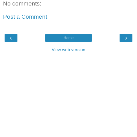
No comments:
Post a Comment
‹
›
Home
View web version