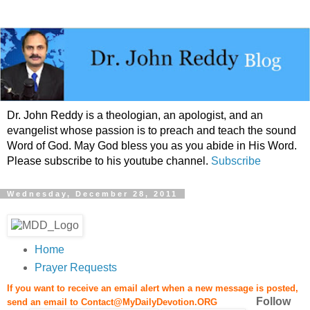
Dr. John Reddy is a theologian, an apologist, and an
evangelist whose passion is to preach and teach the sound
Word of God. May God bless you as you abide in His Word.
Please subscribe to his youtube channel.
Subscribe
Wednesday, December 28, 2011
Home
Prayer Requests
If you want to receive an email alert when a new message is posted,
Follow
send an email to
Contact@MyDailyDevotion.ORG