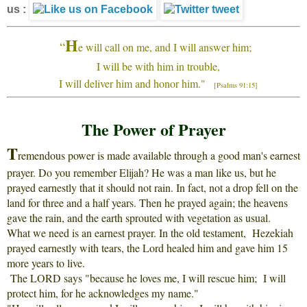
us :
H
“
e will call on me, and I will answer him;
I will be with him in trouble,
I will deliver him and honor him."
[Psalms 91:15]
The Power of Prayer
T
remendous power is made available through a good man's earnest
prayer. Do you remember Elijah? He was a man like us, but he
prayed earnestly that it should not rain. In fact, not a drop fell on the
land for three and a half years. Then he prayed again; the heavens
gave the rain, and the earth sprouted with vegetation as usual.
What we need is an earnest prayer. In the old testament, Hezekiah
prayed earnestly with tears, the Lord healed him and gave him 15
more years to live.
The LORD says "because he loves me, I will rescue him; I will
protect him, for he acknowledges my name."