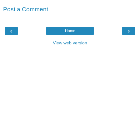
Post a Comment
‹
›
Home
View web version