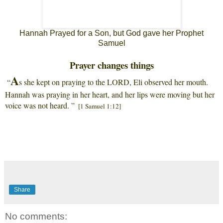
Hannah Prayed for a Son, but God gave her Prophet
Samuel
Prayer changes things
A
“
s she kept on praying to the LORD, Eli observed her mouth.
Hannah was praying in her heart, and her lips were moving but her
voice was not heard. ”
[1 Samuel 1:12]
Share
No comments: