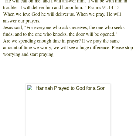
"He will call on me, and I will answer him; I will be with him in
trouble, I will deliver him and honor him. " Psalms 91:14-15
When we love God he will deliver us. When we pray, He will
answer our prayers.
Jesus said, "For everyone who asks receives; the one who seeks
finds; and to the one who knocks, the door will be opened."
Are we spending enough time in prayer? If we pray the same
amount of time we worry, we will see a huge difference. Please stop
worrying and start praying.